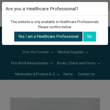
Are you a Healthcare Professional?
This website is only available to Healthcare Professionals.
Please confirm below:
Yes I am a Healthcare Professional
No
Categories
Over the Counter
Medical Supplies
First Aid & Resuscitation
Books, Charts and Forms
Medication & Product A-Z
Home
Contact Us