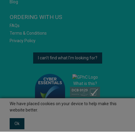
Blog
ORDERING WITH US
FAQs
Terms & Conditions
Privacy Policy
I can't find what I'm looking for?
What is this?
We have placed cookies on your device to help make this
website better.
Ok
© 2026 Ashtons
Powered by GOb2b