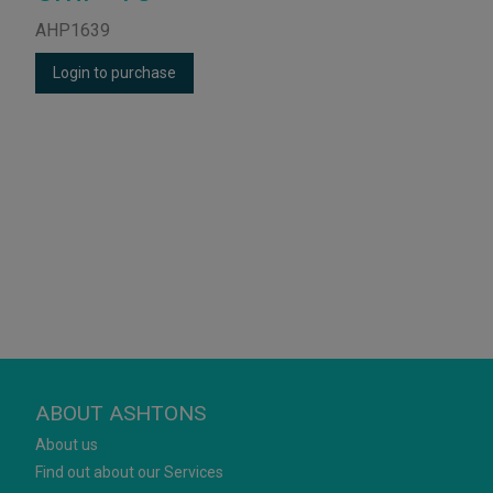
AHP1639
Login to purchase
ABOUT ASHTONS
About us
Find out about our Services