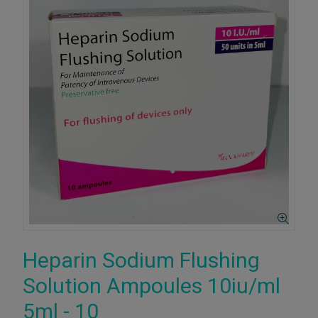
Heparin Sodium Flushing
Solution Ampoules 10iu/ml
5ml - 10