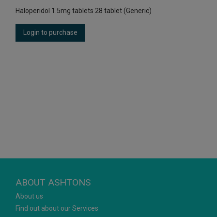
Haloperidol 1.5mg tablets 28 tablet (Generic)
Login to purchase
ABOUT ASHTONS
About us
Find out about our Services