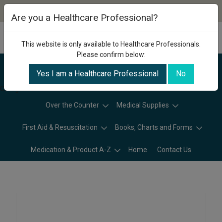
Are you a Healthcare Professional?
This website is only available to Healthcare Professionals.
Please confirm below:
Yes I am a Healthcare Professional
No
Categories
Over the Counter
Medical Supplies
First Aid & Resuscitation
Books, Charts and Forms
Medication & Product A-Z
Home
Contact Us