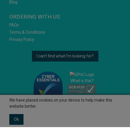
Blog
ORDERING WITH US
FAQs
Terms & Conditions
Privacy Policy
I can't find what I'm looking for?
What is this?
We have placed cookies on your device to help make this
website better.
Ok
© 2026 Ashtons
Powered by GOb2b