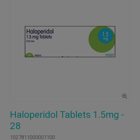
Haloperidol Tablets 1.5mg -
28
1027811000001100