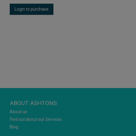
Login to purchase
ABOUT ASHTONS
About us
Find out about our Services
Blog