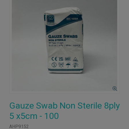
Gauze Swab Non Sterile 8ply
5 x5cm - 100
AHP9152