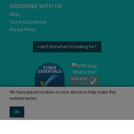
ORDERING WITH US
FAQs
Terms & Conditions
Privacy Policy
I can't find what I'm looking for?
What is this?
We have placed cookies on your device to help make this
website better.
Ok
© 2026 Ashtons
Powered by GOb2b