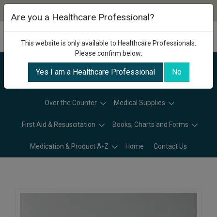
Are you a Healthcare Professional?
This website is only available to Healthcare Professionals.
Please confirm below:
Yes I am a Healthcare Professional
No
Categories
Over the Counter
Medical Supplies
First Aid & Resuscitation
Books, Charts and Forms
Medication & Product A-Z
Home
Contact Us