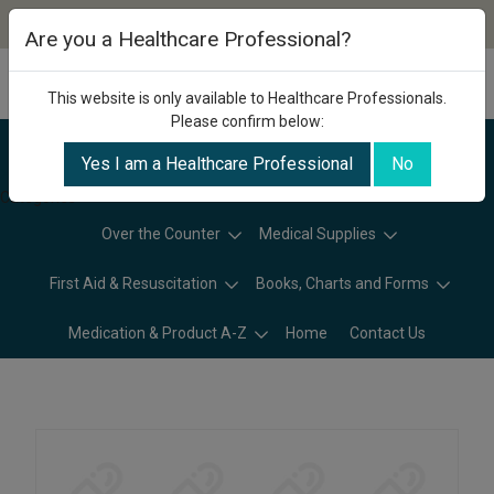
Are you a Healthcare Professional?
This website is only available to Healthcare Professionals.
Please confirm below:
Yes I am a Healthcare Professional
No
Categories
Over the Counter
Medical Supplies
First Aid & Resuscitation
Books, Charts and Forms
Medication & Product A-Z
Home
Contact Us