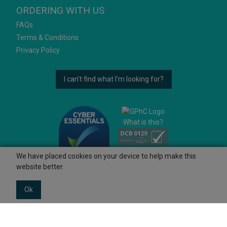
ORDERING WITH US
FAQs
Terms & Conditions
Privacy Policy
I can't find what I'm looking for?
What is this?
We have placed cookies on your device to help make this
website better.
Ok
© 2026 Ashtons
Powered by GOb2b