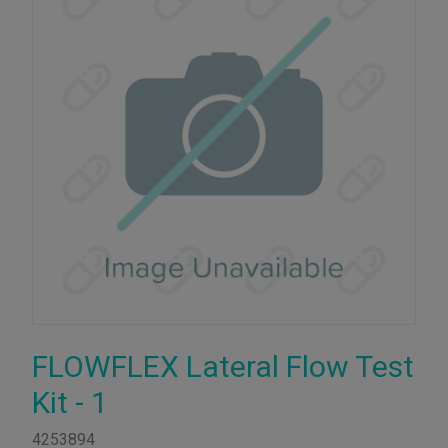
FLOWFLEX Lateral Flow Test
Kit - 1
4253894