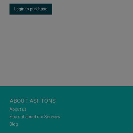
Login to purchase
ABOUT ASHTONS
About us
Find out about our Services
Blog