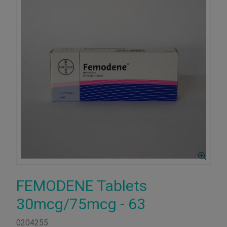
FEMODENE Tablets
30mcg/75mcg - 63
0204255