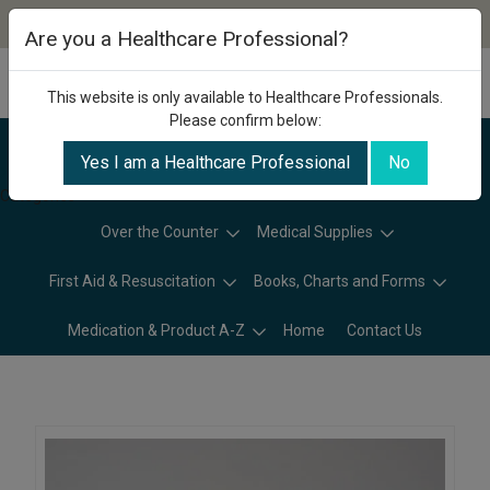
Are you a Healthcare Professional?
This website is only available to Healthcare Professionals.
Please confirm below:
Yes I am a Healthcare Professional
No
Categories
Over the Counter
Medical Supplies
First Aid & Resuscitation
Books, Charts and Forms
Medication & Product A-Z
Home
Contact Us