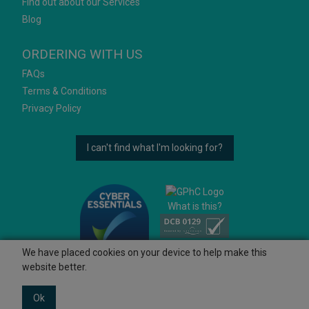
Find out about our Services
Blog
ORDERING WITH US
FAQs
Terms & Conditions
Privacy Policy
I can't find what I'm looking for?
What is this?
We have placed cookies on your device to help make this
website better.
Ok
© 2026 Ashtons
Powered by GOb2b