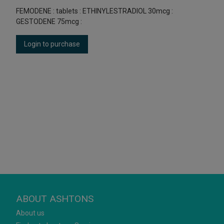
FEMODENE : tablets : ETHINYLESTRADIOL 30mcg :
GESTODENE 75mcg :
Login to purchase
ABOUT ASHTONS
About us