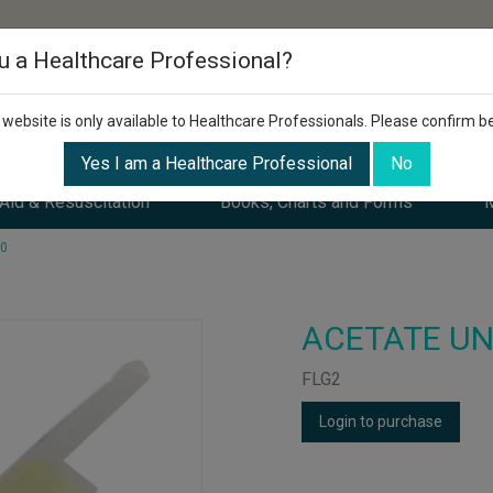
u a Healthcare Professional?
 website is only available to Healthcare Professionals. Please confirm b
Yes I am a Healthcare Professional
No
 Aid & Resuscitation
Books, Charts and Forms
M
00
ACETATE UN
FLG2
Login to purchase