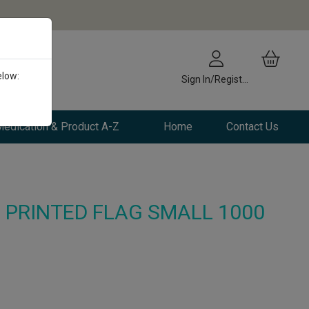
elow:
Sign In/Register
edication & Product A-Z
Home
Contact Us
 PRINTED FLAG SMALL 1000