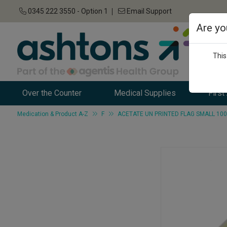
0345 222 3550 - Option 1
Email Support
Are yo
This
Over the Counter
Medical Supplies
First
Medication & Product A-Z
F
ACETATE UN PRINTED FLAG SMALL 10