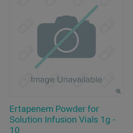
Ertapenem Powder for
Solution Infusion Vials 1g -
10