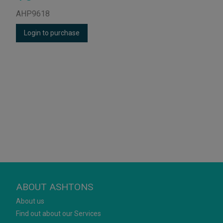
AHP9618
Login to purchase
ABOUT ASHTONS
About us
Find out about our Services