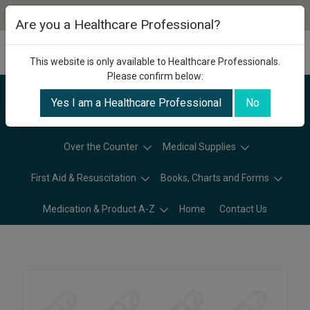
Are you a Healthcare Professional?
This website is only available to Healthcare Professionals.
Please confirm below:
Yes I am a Healthcare Professional
No
Categories
Over the Counter
Medical Supplies
First Aid & Resuscitation
Books, Charts and Forms
Medication & Product A-Z
Home
Contact Us