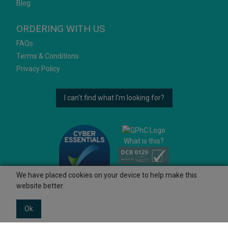
Blog
ORDERING WITH US
FAQs
Terms & Conditions
Privacy Policy
I can't find what I'm looking for?
What is this?
We have placed cookies on your device to help make this
website better.
Ok
© 2026 Ashtons
Powered by GOb2b