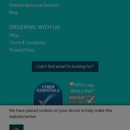
Find out about our Services
Blog
ORDERING WITH US
FAQs
Terms & Conditions
Privacy Policy
I can't find what I'm looking for?
What is this?
We have placed cookies on your device to help make this
website better.
Ok