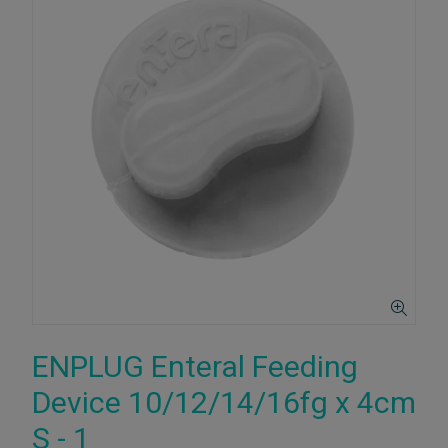
ENPLUG Enteral Feeding
Device 10/12/14/16fg x 4cm
S - 1