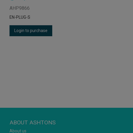
AHP9866
EN-PLUG-S
Login to purchase
ABOUT ASHTONS
About us