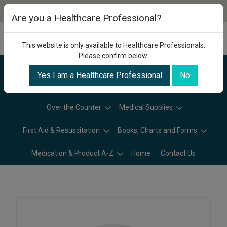
Are you a Healthcare Professional?
This website is only available to Healthcare Professionals.
Please confirm below:
Yes I am a Healthcare Professional
No
Categories
Over the Counter
Medical Supplies
First Aid & Resuscitation
Books, Charts and Forms
Medication & Product A-Z
Home
Contact Us