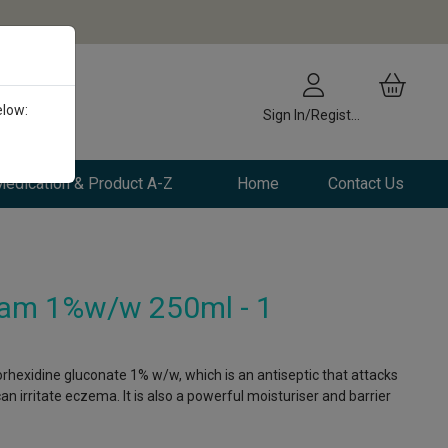
elow:
Sign In/Register
edication & Product A-Z
Home
Contact Us
am 1%w/w 250ml - 1
hexidine gluconate 1% w/w, which is an antiseptic that attacks
an irritate eczema. It is also a powerful moisturiser and barrier