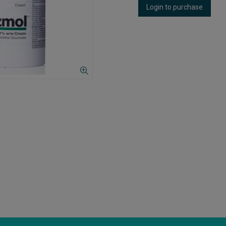
Login to purchase