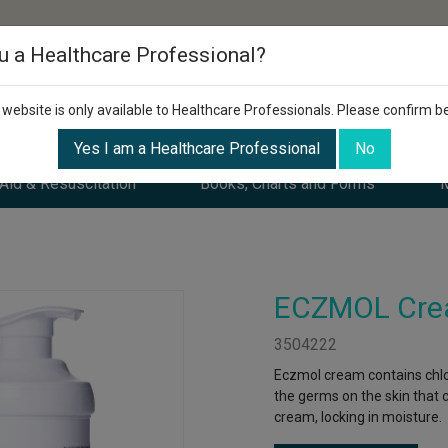
u a Healthcare Professional?
 website is only available to Healthcare Professionals. Please confirm b
Yes I am a Healthcare Professional
No
 Aid & Resuscitation
Books, Charts and Forms
M
ECZMOL Cre
3504222
Eczmol cream contains chlor
the germs on the skin that c
cream, locking in moisture.