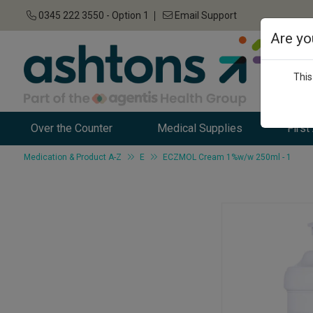
0345 222 3550 - Option 1
Email Support
Are yo
This
Over the Counter
Medical Supplies
First
Medication & Product A-Z
E
ECZMOL Cream 1%w/w 250ml - 1