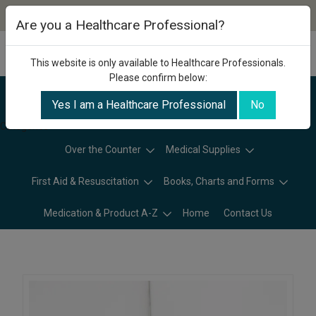
Are you a Healthcare Professional?
This website is only available to Healthcare Professionals.
Please confirm below:
Yes I am a Healthcare Professional
No
Categories
Over the Counter
Medical Supplies
First Aid & Resuscitation
Books, Charts and Forms
Medication & Product A-Z
Home
Contact Us