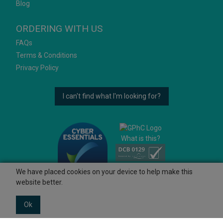
Blog
ORDERING WITH US
FAQs
Terms & Conditions
Privacy Policy
I can't find what I'm looking for?
What is this?
We have placed cookies on your device to help make this
website better.
Ok
© 2026 Ashtons
Powered by GOb2b