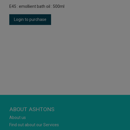
E45 : emollient bath oil : 500ml
Login to purchase
ABOUT ASHTONS
About us
Find out about our Services