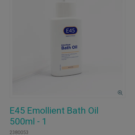
E45 Emollient Bath Oil
500ml - 1
2380053