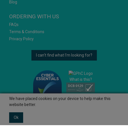
Blog
ORDERING WITH US
FAQs
Terms & Conditions
Privacy Policy
I can't find what I'm looking for?
What is this?
We have placed cookies on your device to help make this
website better.
Ok
© 2026 Ashtons
Powered by GOb2b