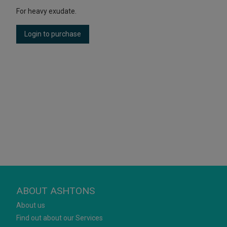
For heavy exudate.
Login to purchase
ABOUT ASHTONS
About us
Find out about our Services