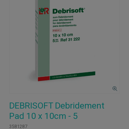
DEBRISOFT Debridement
Pad 10 x 10cm - 5
3581287