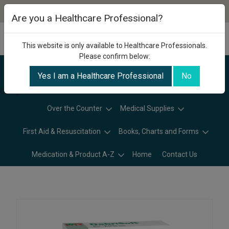
Are you a Healthcare Professional?
This website is only available to Healthcare Professionals.
Please confirm below:
Yes I am a Healthcare Professional
No
Categories
Over the Counter
Medical Supplies
First Aid & Resuscitation
Books, Charts and Forms
Medication & Product A-Z
Home
Contact Us