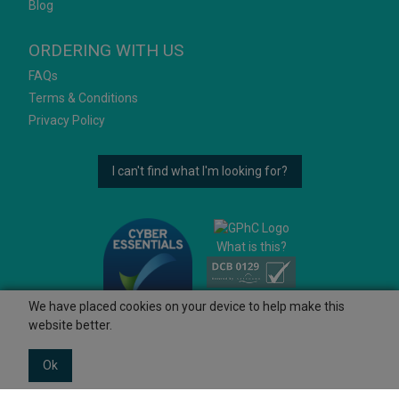
Blog
ORDERING WITH US
FAQs
Terms & Conditions
Privacy Policy
I can't find what I'm looking for?
What is this?
We have placed cookies on your device to help make this
website better.
Ok
© 2026 Ashtons
Powered by GOb2b