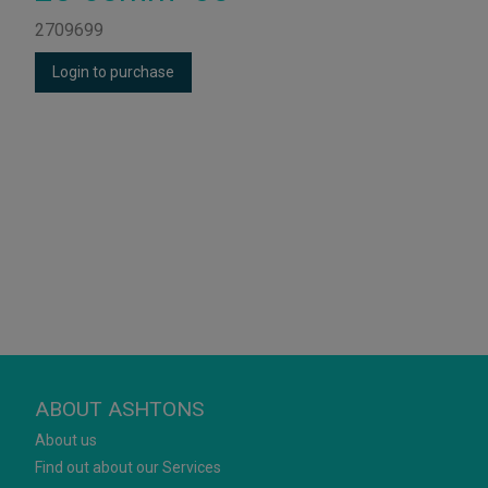
2709699
Login to purchase
ABOUT ASHTONS
About us
Find out about our Services