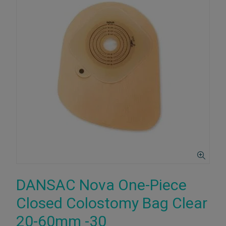
DANSAC Nova One-Piece
Closed Colostomy Bag Clear
20-60mm -30