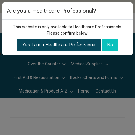
Are you a Healthcare Professional?
This website is only available to Healthcare Professionals.
Please confirm below:
Yes I am a Healthcare Professional
No
Categories
Over the Counter
Medical Supplies
First Aid & Resuscitation
Books, Charts and Forms
Medication & Product A-Z
Home
Contact Us