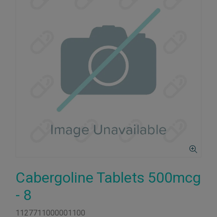
Cabergoline Tablets 500mcg
- 8
1127711000001100