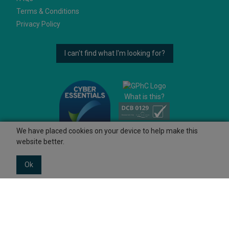
Terms & Conditions
Privacy Policy
I can't find what I'm looking for?
What is this?
We have placed cookies on your device to help make this
website better.
Ok
© 2026 Ashtons
Powered by GOb2b