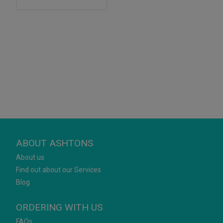
ABOUT ASHTONS
About us
Find out about our Services
Blog
ORDERING WITH US
FAQs