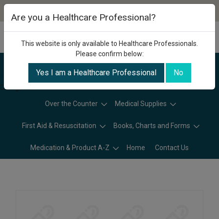
Are you a Healthcare Professional?
This website is only available to Healthcare Professionals.
Please confirm below:
Yes I am a Healthcare Professional
No
Categories
Over the Counter
Medical Supplies
First Aid & Resuscitation
Books, Charts and Forms
Medication & Product A-Z
Home
Contact Us