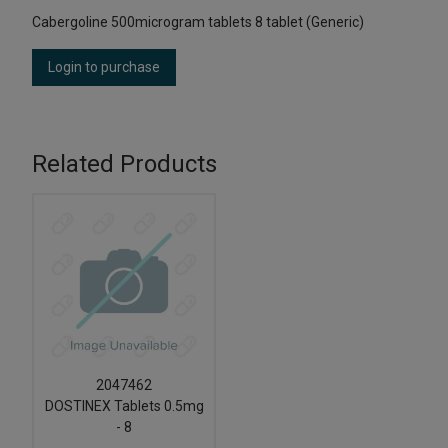
Cabergoline 500microgram tablets 8 tablet (Generic)
Login to purchase
Related Products
2047462
DOSTINEX Tablets 0.5mg
- 8