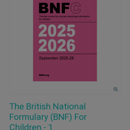
The British National
Formulary (BNF) For
Children - 1