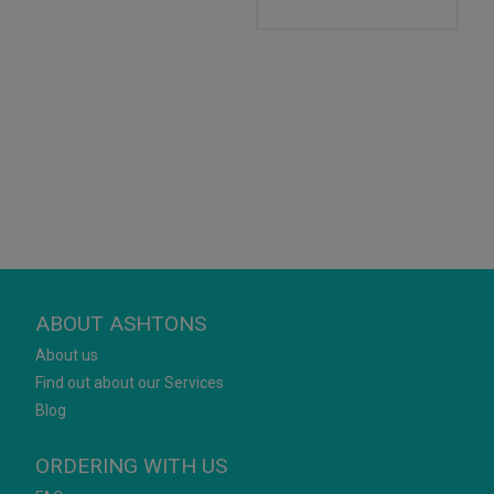
ABOUT ASHTONS
About us
Find out about our Services
Blog
ORDERING WITH US