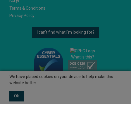
FAQs
Terms & Conditions
Privacy Policy
I can't find what I'm looking for?
What is this?
We have placed cookies on your device to help make this
website better.
Ok
© 2026 Ashtons
Powered by GOb2b