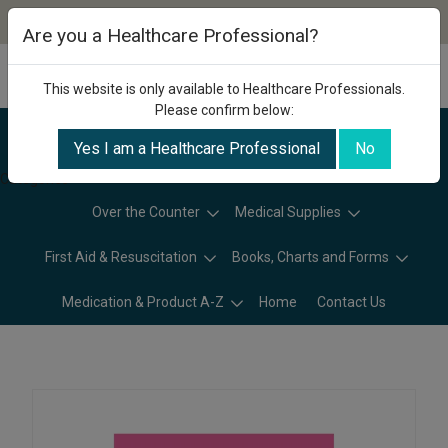
Are you a Healthcare Professional?
This website is only available to Healthcare Professionals.
Please confirm below:
Yes I am a Healthcare Professional
No
Categories
Over the Counter
Medical Supplies
First Aid & Resuscitation
Books, Charts and Forms
Medication & Product A-Z
Home
Contact Us