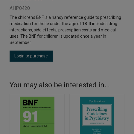
AHP0420
The children’s BNF is a handy reference guide to prescribing
medication for those under the age of 18. It includes drug
interactions, side effects, prescription costs and medical
uses. The BNF for children is updated once a year in
September.
Login to purchase
You may also be interested in...