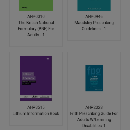
AHP0010
AHP0946
The British National
Maudsley Prescribing
Formulary (BNF) For
Guidelines - 1
Adults - 1
AHP3515
AHP2028
Lithium Information Book
Frith Prescribing Guide For
Adults W/Learning
Disabilities-1