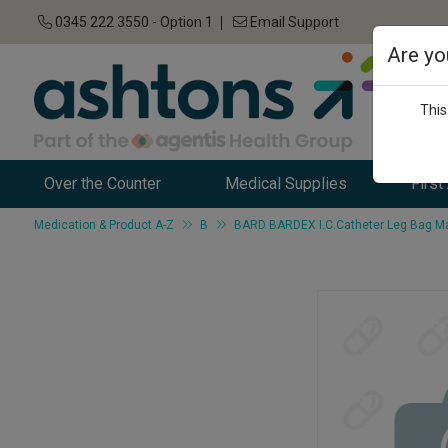
0345 222 3550 - Option 1
Email Support
Are yo
This
Over the Counter
Medical Supplies
First
Medication & Product A-Z
B
BARD BARDEX I.C.Catheter Leg Bag Ma