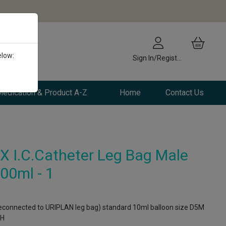
elow:
Sign In/Register
edication & Product A-Z
Home
Contact Us
 I.C.Catheter Leg Bag Male
00ml - 1
connected to URIPLAN leg bag) standard 10ml balloon size D5M
CH