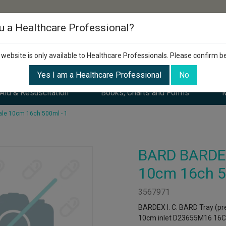
u a Healthcare Professional?
 website is only available to Healthcare Professionals. Please confirm b
Yes I am a Healthcare Professional
No
 Aid & Resuscitation
Books, Charts and Forms
M
le 10cm 16ch 500ml - 1
BARD BARDEX
10cm 16ch 5
3567971
BARDEX I. C. BARD Tray (pre
10cm inlet D23655M16 16