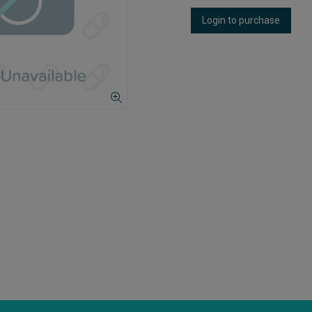
Login to purchase