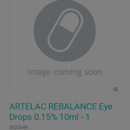
ARTELAC REBALANCE Eye
Drops 0.15% 10ml - 1
3620549