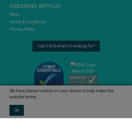
ORDERING WITH US
FAQs
Terms & Conditions
Privacy Policy
I can't find what I'm looking for?
What is this?
We have placed cookies on your device to help make this
website better.
Ok
© 2026 Ashtons
Powered by GOb2b