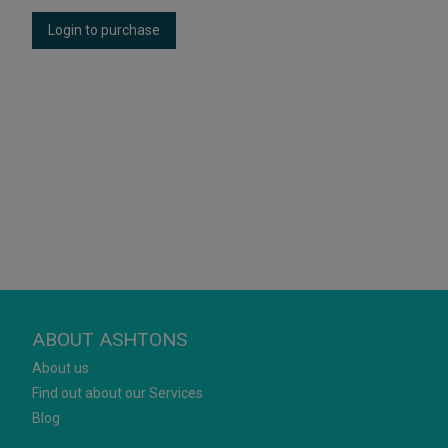
Login to purchase
ABOUT ASHTONS
About us
Find out about our Services
Blog