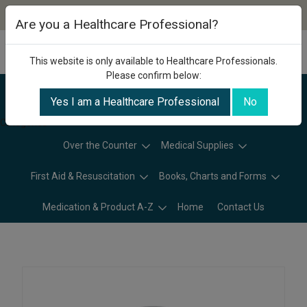
Are you a Healthcare Professional?
This website is only available to Healthcare Professionals.
Please confirm below:
Yes I am a Healthcare Professional
No
Categories
Over the Counter
Medical Supplies
First Aid & Resuscitation
Books, Charts and Forms
Medication & Product A-Z
Home
Contact Us