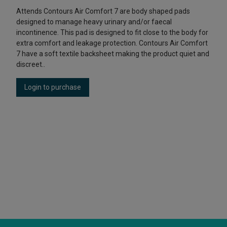
Attends Contours Air Comfort 7 are body shaped pads
designed to manage heavy urinary and/or faecal
incontinence. This pad is designed to fit close to the body for
extra comfort and leakage protection. Contours Air Comfort
7 have a soft textile backsheet making the product quiet and
discreet..
Login to purchase