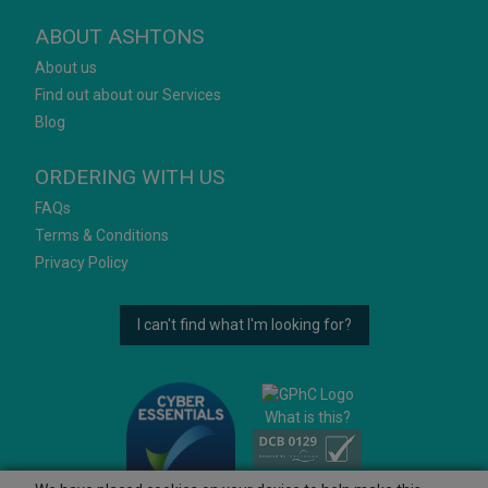
ABOUT ASHTONS
About us
Find out about our Services
Blog
ORDERING WITH US
FAQs
Terms & Conditions
Privacy Policy
I can't find what I'm looking for?
What is this?