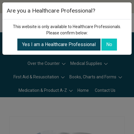
Are you a Healthcare Professional?
This website is only available to Healthcare Professionals.
Please confirm below:
Yes I am a Healthcare Professional
No
Categories
Over the Counter
Medical Supplies
First Aid & Resuscitation
Books, Charts and Forms
Medication & Product A-Z
Home
Contact Us