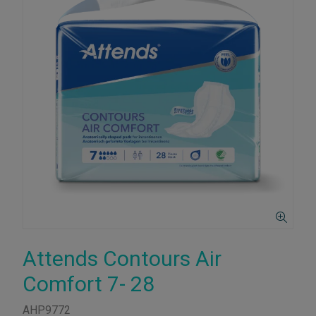
Attends Contours Air
Comfort 7- 28
AHP9772