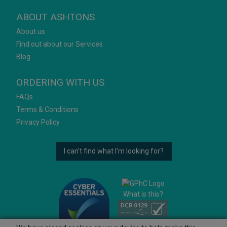
ABOUT ASHTONS
About us
Find out about our Services
Blog
ORDERING WITH US
FAQs
Terms & Conditions
Privacy Policy
I can't find what I'm looking for?
What is this?