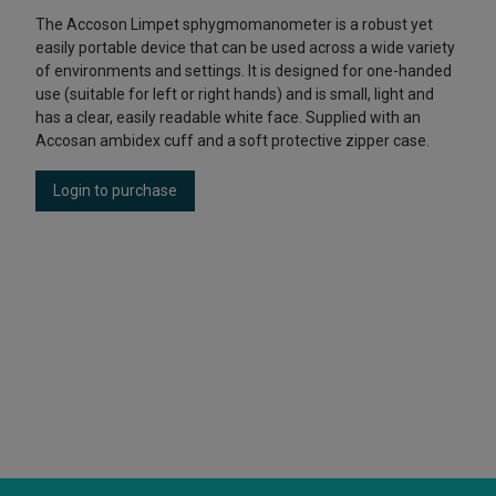
The Accoson Limpet sphygmomanometer is a robust yet
easily portable device that can be used across a wide variety
of environments and settings. It is designed for one-handed
use (suitable for left or right hands) and is small, light and
has a clear, easily readable white face. Supplied with an
Accosan ambidex cuff and a soft protective zipper case.
Login to purchase