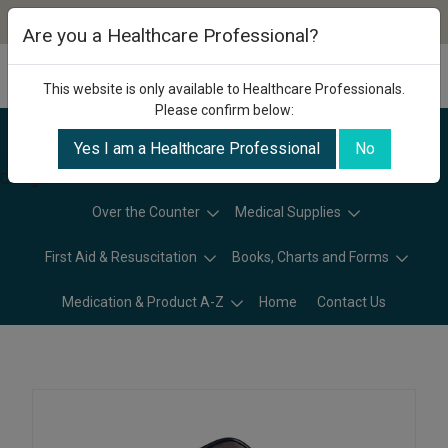
Are you a Healthcare Professional?
This website is only available to Healthcare Professionals.
Please confirm below:
Yes I am a Healthcare Professional
No
Categories
Over the Counter
Medical Supplies
First Aid & Resuscitation
Books, Charts and Forms
Medication & Product A-Z
Home
Contact Us