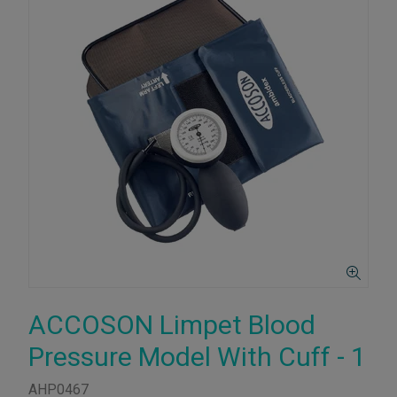
ACCOSON Limpet Blood
Pressure Model With Cuff - 1
AHP0467