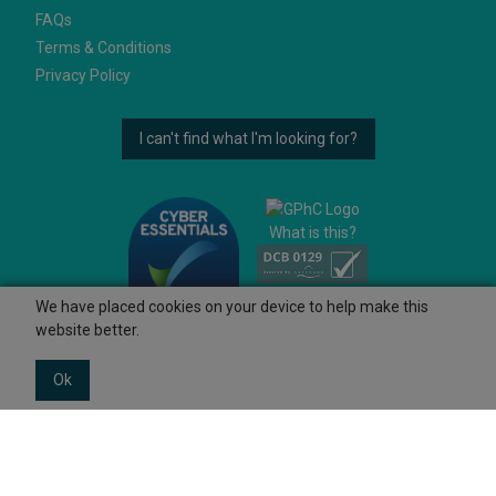
FAQs
Terms & Conditions
Privacy Policy
I can't find what I'm looking for?
What is this?
We have placed cookies on your device to help make this
website better.
Ok
© 2026 Ashtons
Powered by GOb2b