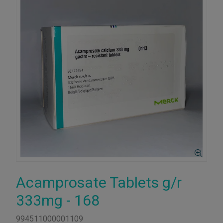
Acamprosate Tablets g/r
333mg - 168
994511000001109