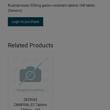
Acamprosate 333mg gastro-resistant tablets 168 tablet
(Generic)
Login to purchase
Related Products
2829042
CAMPRAL EC Tablets