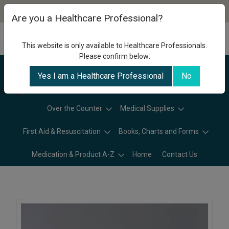
Are you a Healthcare Professional?
This website is only available to Healthcare Professionals.
Please confirm below:
Yes I am a Healthcare Professional
No
Categories
Over the Counter
Medical Supplies
First Aid & Resuscitation
Books, Charts and Forms
Medication & Product A-Z
Home
Contact Us