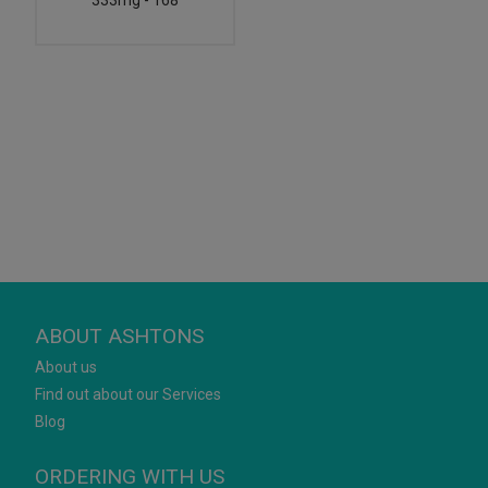
333mg - 168
ABOUT ASHTONS
About us
Find out about our Services
Blog
ORDERING WITH US