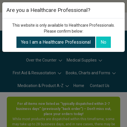
Are you a Healthcare Professional?
This website is only available to Healthcare Professionals.
Please confirm below:
Yes I am a Healthcare Professional
No
Categories
Over the Counter
Medical Supplies
First Aid & Resuscitation
Books, Charts and Forms
Medication & Product A-Z
Home
Contact Us
For all items now listed as "typically dispatched within 2-7
business days" (previously "back order") – Don’t miss out,
place your orders today!
While most products are dispatched within this timeframe, some
may take up to 28 business days, and in rare cases, there may be