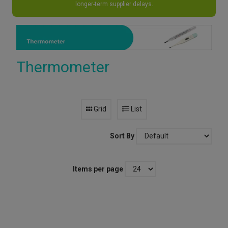
longer-term supplier delays.
Thermometer
Grid
List
Sort By
Items per page