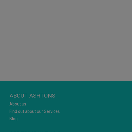
ABOUT ASHTONS
About us
Find out about our Services
Blog