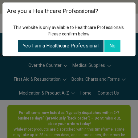
Are you a Healthcare Professional?
This website is only available to Healthcare Professionals.
Please confirm below:
Yes I am a Healthcare Professional
No
Categories
Over the Counter
Medical Supplies
First Aid & Resuscitation
Books, Charts and Forms
Medication & Product A-Z
Home
Contact Us
For all items now listed as "typically dispatched within 2-7
business days" (previously "back order") – Don’t miss out,
place your orders today!
While most products are dispatched within this timeframe, some
may take up to 28 business days, and in rare cases, there may be