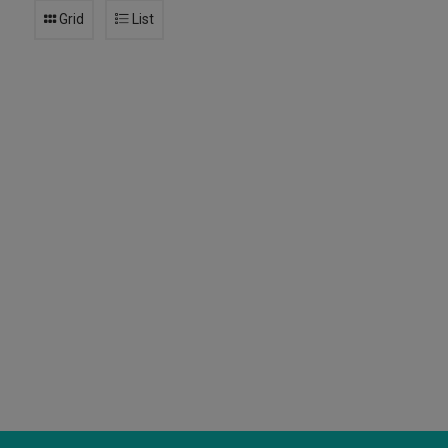
Grid
List