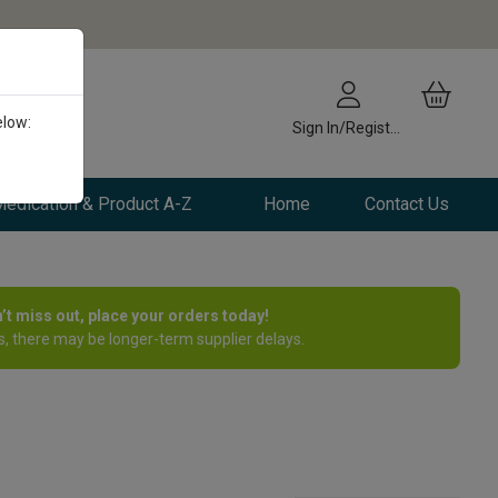
elow:
Sign In/Register
edication & Product A-Z
Home
Contact Us
n’t miss out, place your orders today!
, there may be longer-term supplier delays.