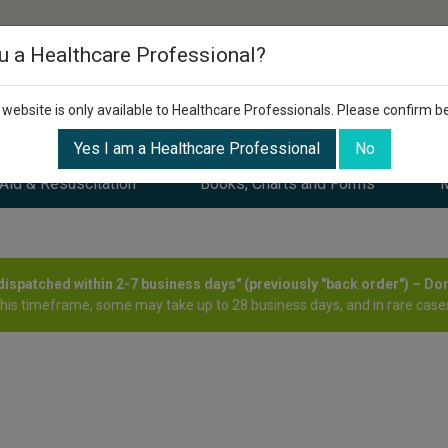
u a Healthcare Professional?
 website is only available to Healthcare Professionals. Please confirm b
Yes I am a Healthcare Professional
No
 Aid & Resuscitation
Books, Charts and Forms
M
y dispatched within 2-7 business days" (previously "back order") – Do
this timeframe, some may take up to 28 business days, and in rare cases