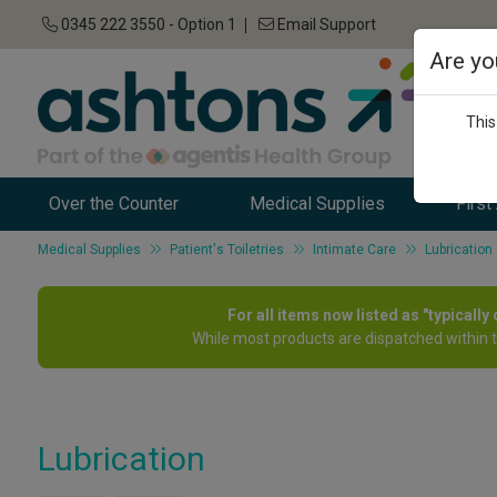
0345 222 3550 - Option 1
Email Support
Are yo
This
Over the Counter
Medical Supplies
First
Medical Supplies
Patient's Toiletries
Intimate Care
Lubrication
For all items now listed as "typicall
While most products are dispatched within 
Lubrication