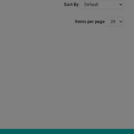
Sort By
Items per page