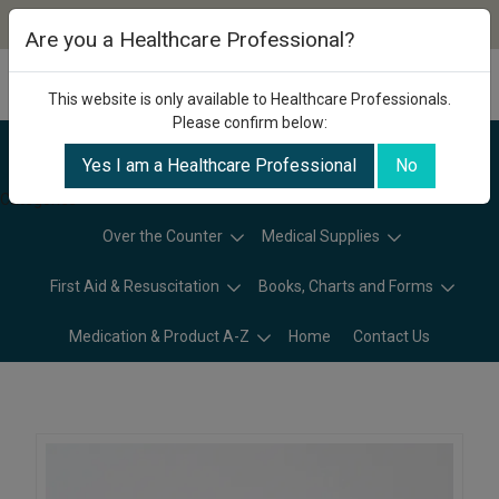
Are you a Healthcare Professional?
This website is only available to Healthcare Professionals.
Please confirm below:
Yes I am a Healthcare Professional
No
Categories
Over the Counter
Medical Supplies
First Aid & Resuscitation
Books, Charts and Forms
Medication & Product A-Z
Home
Contact Us