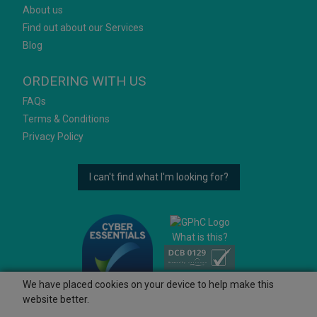
About us
Find out about our Services
Blog
ORDERING WITH US
FAQs
Terms & Conditions
Privacy Policy
I can't find what I'm looking for?
What is this?
We have placed cookies on your device to help make this
website better.