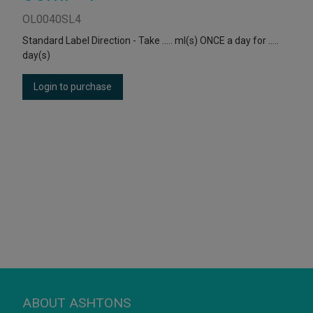
OL0040SL4
Standard Label Direction - Take ….. ml(s) ONCE a day for …..
day(s)
Login to purchase
ABOUT ASHTONS