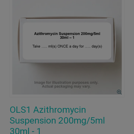
OLS1 Azithromycin
Suspension 200mg/5ml
30ml - 1