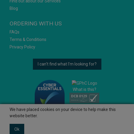
Find out about our Services
Blog
ORDERING WITH US
FAQs
Terms & Conditions
Privacy Policy
I can't find what I'm looking for?
What is this?
We have placed cookies on your device to help make this
website better.
Ok
© 2026 Ashtons
Powered by GOb2b