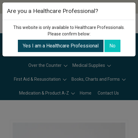
Are you a Healthcare Professional?
This website is only available to Healthcare Professionals.
Please confirm below:
Yes I am a Healthcare Professional
No
Categories
Over the Counter
Medical Supplies
First Aid & Resuscitation
Books, Charts and Forms
Medication & Product A-Z
Home
Contact Us