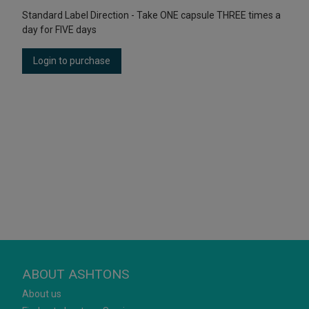
Standard Label Direction - Take ONE capsule THREE times a
day for FIVE days
Login to purchase
ABOUT ASHTONS
About us