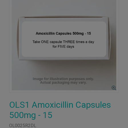
OLS1 Amoxicillin Capsules
500mg - 15
OL0025R2DL