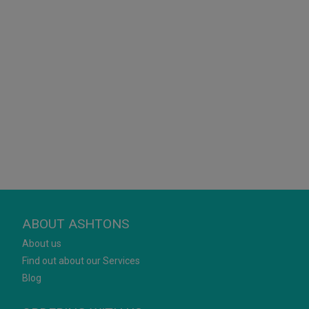
ABOUT ASHTONS
About us
Find out about our Services
Blog