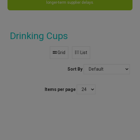
longer-term supplier delays.
Drinking Cups
Grid
List
Sort By
Items per page