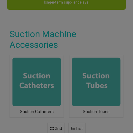
longer-term supplier delays.
Suction Machine
Accessories
Suction Catheters
Suction Tubes
Grid
List