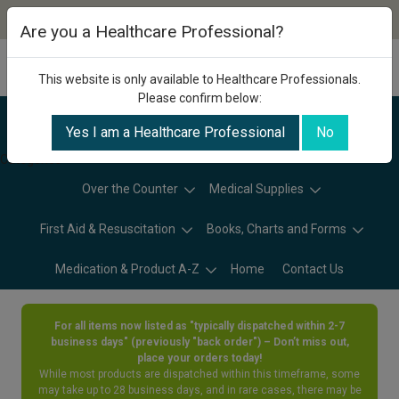
Are you a Healthcare Professional?
This website is only available to Healthcare Professionals.
Please confirm below:
Yes I am a Healthcare Professional
No
Categories
Over the Counter
Medical Supplies
First Aid & Resuscitation
Books, Charts and Forms
Medication & Product A-Z
Home
Contact Us
For all items now listed as "typically dispatched within 2-7
business days" (previously "back order") – Don’t miss out,
place your orders today!
While most products are dispatched within this timeframe, some
may take up to 28 business days, and in rare cases, there may be