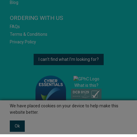
Blog
ORDERING WITH US
FAQs
Terms & Conditions
Privacy Policy
I can't find what I'm looking for?
What is this?
We have placed cookies on your device to help make this
website better.
Ok
© 2026 Ashtons
Powered by GOb2b