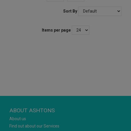
Sort By
Items per page
ABOUT ASHTONS
About us
Find out about our Services