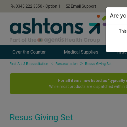
0345 222 3550 - Option 1
Email Support
Are yo
This
Over the Counter
Medical Supplies
First
First Aid & Resuscitation
Resuscitation
Resus Giving Set
For all items now listed as "typicall
While most products are dispatched within 
Resus Giving Set