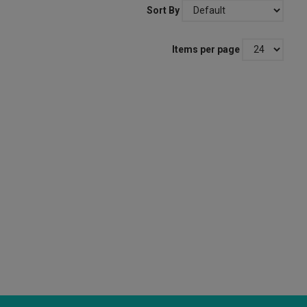
Sort By
Items per page