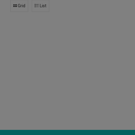
Grid
List