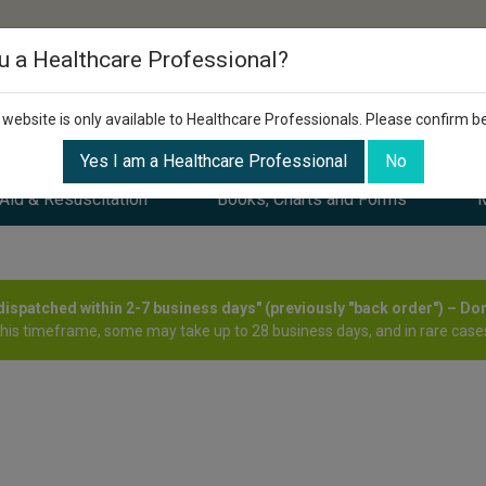
u a Healthcare Professional?
 website is only available to Healthcare Professionals. Please confirm b
Yes I am a Healthcare Professional
No
 Aid & Resuscitation
Books, Charts and Forms
M
y dispatched within 2-7 business days" (previously "back order") – Do
this timeframe, some may take up to 28 business days, and in rare cases