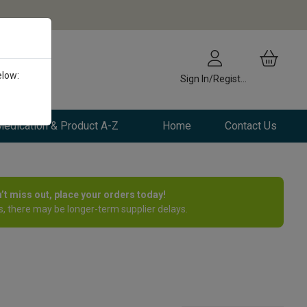
elow:
Sign In/Register
edication & Product A-Z
Home
Contact Us
n’t miss out, place your orders today!
, there may be longer-term supplier delays.