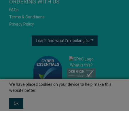
ORDERING WITH US
FAQs
Terms & Conditions
Privacy Policy
I can't find what I'm looking for?
What is this?
We have placed cookies on your device to help make this
website better.
Ok
© 2026 Ashtons
Powered by GOb2b