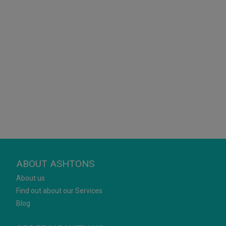
ABOUT ASHTONS
About us
Find out about our Services
Blog