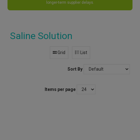
longer-term supplier delays.
Saline Solution
Grid
List
Sort By
Items per page