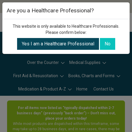
Are you a Healthcare Professional?
This website is only available to Healthcare Professionals.
Please confirm below:
Yes I am a Healthcare Professional
No
Categories
Over the Counter
Medical Supplies
First Aid & Resuscitation
Books, Charts and Forms
Medication & Product A-Z
Home
Contact Us
For all items now listed as "typically dispatched within 2-7
business days" (previously "back order") – Don’t miss out,
place your orders today!
While most products are dispatched within this timeframe, some
may take up to 28 business days, and in rare cases, there may be