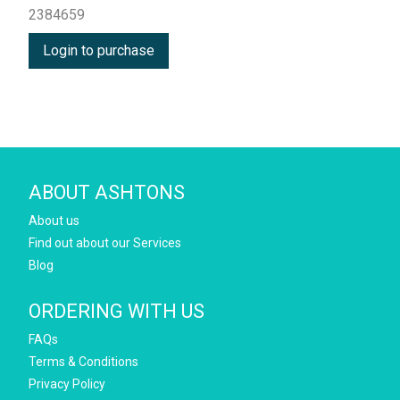
2384659
Login to purchase
ABOUT ASHTONS
About us
Find out about our Services
Blog
ORDERING WITH US
FAQs
Terms & Conditions
Privacy Policy