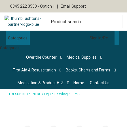
0345 222 3550 - Option 1
Email Support
Categories
Sign In/Register
Categories
Over the Counter
Medical Supplies
First Aid & Resuscitation
Books, Charts and Forms
Medication & Product A-Z
Home
Contact Us
FRESUBIN HP ENERGY Liquid Easybag 500ml - 1