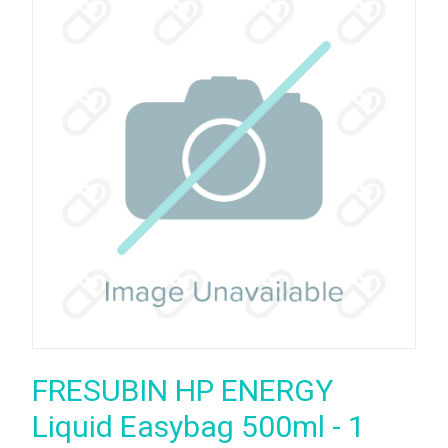
FRESUBIN HP ENERGY
Liquid Easybag 500ml - 1