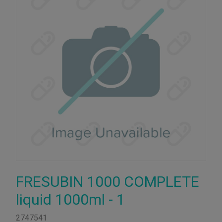
FRESUBIN 1000 COMPLETE
liquid 1000ml - 1
2747541