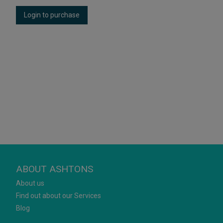
Login to purchase
ABOUT ASHTONS
About us
Find out about our Services
Blog