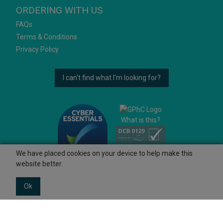
ORDERING WITH US
FAQs
Terms & Conditions
Privacy Policy
I can't find what I'm looking for?
What is this?
We have placed cookies on your device to help make this
website better.
Ok
© 2026 Ashtons
Powered by GOb2b