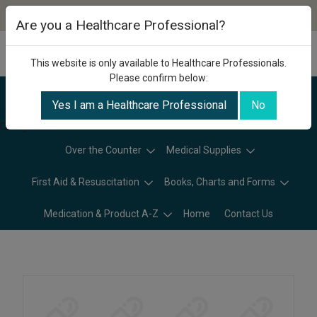
Are you a Healthcare Professional?
This website is only available to Healthcare Professionals.
Please confirm below:
Yes I am a Healthcare Professional
No
Categories
Over the Counter
Medical Supplies
First Aid & Resuscitation
Books, Charts and Forms
Medication & Product A-Z
Home
Contact Us