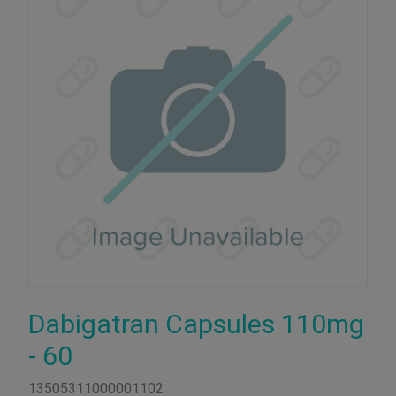
Dabigatran Capsules 110mg
- 60
13505311000001102