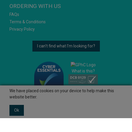
ORDERING WITH US
FAQs
Terms & Conditions
Privacy Policy
I can't find what I'm looking for?
What is this?
We have placed cookies on your device to help make this
website better.
Ok
© 2026 Ashtons
Powered by GOb2b