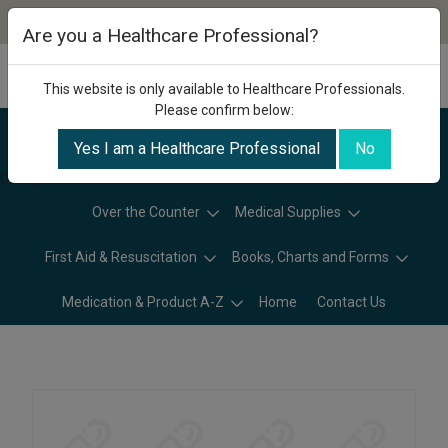
Are you a Healthcare Professional?
This website is only available to Healthcare Professionals.
Please confirm below:
Yes I am a Healthcare Professional
No
Categories
Over the Counter
Medical Supplies
First Aid & Resuscitation
Books, Charts and Forms
Medication & Product A-Z
Home
Contact Us