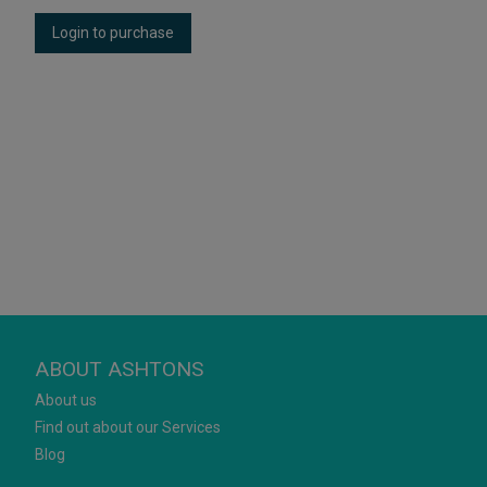
Login to purchase
ABOUT ASHTONS
About us
Find out about our Services
Blog