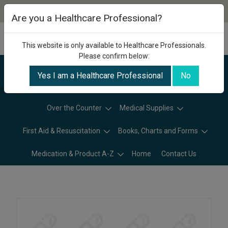
Are you a Healthcare Professional?
This website is only available to Healthcare Professionals.
Please confirm below:
Yes I am a Healthcare Professional
No
Categories
Over the Counter
Medical Supplies
First Aid & Resuscitation
Books, Charts and Forms
Medication & Product A-Z
Home
Contact Us