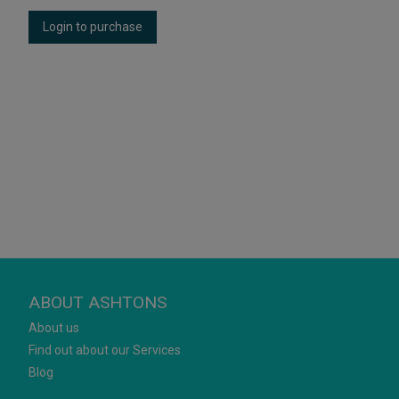
Login to purchase
ABOUT ASHTONS
About us
Find out about our Services
Blog