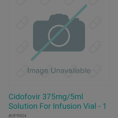
Cidofovir 375mg/5ml
Solution For Infusion Vial - 1
AHP9904