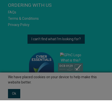
ORDERING WITH US
FAQs
Terms & Conditions
Privacy Policy
I can't find what I'm looking for?
What is this?
We have placed cookies on your device to help make this
website better.
Ok
© 2026 Ashtons
Powered by GOb2b