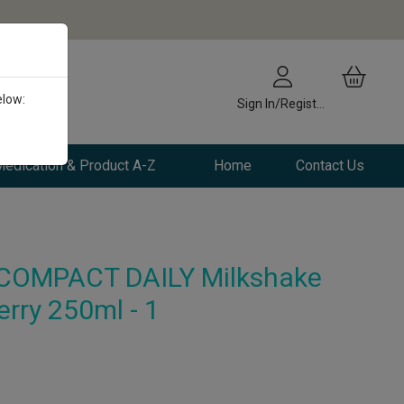
elow:
Sign In/Register
edication & Product A-Z
Home
Contact Us
COMPACT DAILY Milkshake
erry 250ml - 1