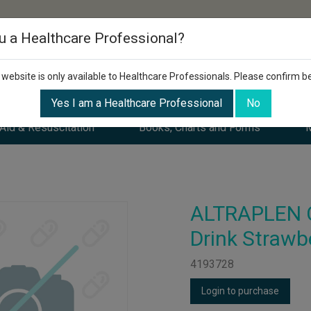
u a Healthcare Professional?
 website is only available to Healthcare Professionals. Please confirm b
Yes I am a Healthcare Professional
No
 Aid & Resuscitation
Books, Charts and Forms
M
ALTRAPLEN 
Drink Strawb
4193728
Login to purchase