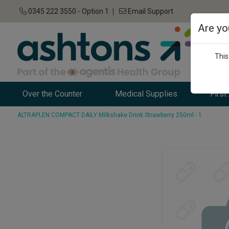
0345 222 3550 - Option 1
Email Support
Are yo
This
Over the Counter
Medical Supplies
First
ALTRAPLEN COMPACT DAILY Milkshake Drink Strawberry 250ml - 1